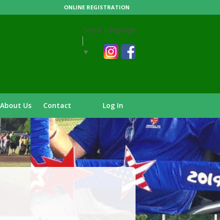
ONLINE REGISTRATION
Select Language
▼
About Us
Contact
Log In