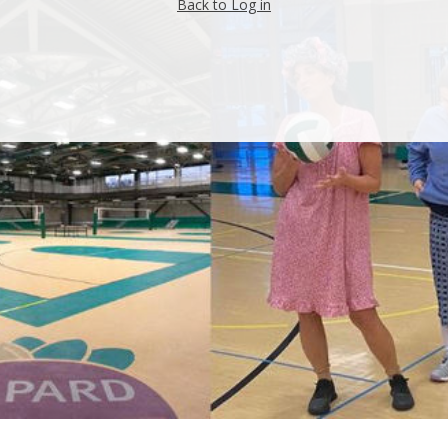
Back to Log in