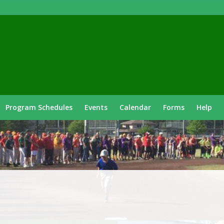
Program Schedules
Events
Calendar
Forms
Help