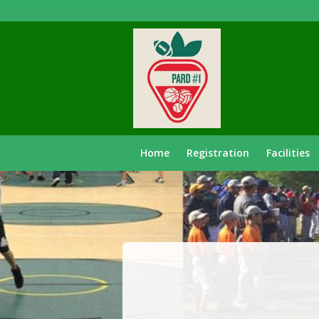
Home
Registration
Facilities
Recover
Password