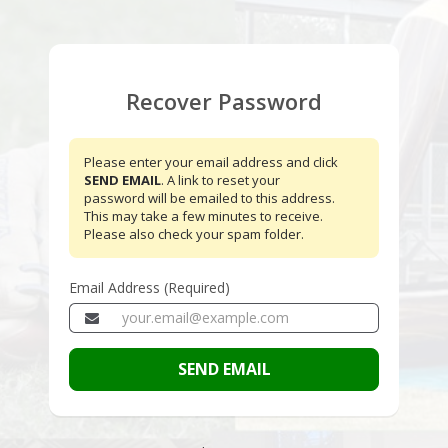
Recover Password
Please enter your email address and click
SEND EMAIL
. A link to reset your
password will be emailed to this address.
This may take a few minutes to receive.
Please also check your spam folder.
Email Address (Required)
SEND EMAIL