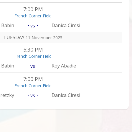
7:00 PM
French Corner Field
-
-
 Babin
Danica Ciresi
vs
TUESDAY
11 November 2025
5:30 PM
French Corner Field
-
-
 Babin
Roy Abadie
vs
7:00 PM
French Corner Field
-
-
retzky
Danica Ciresi
vs