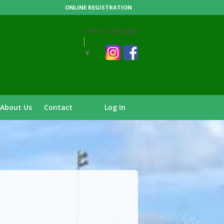
ONLINE REGISTRATION
Select Language
▼
About Us
Contact
Log In