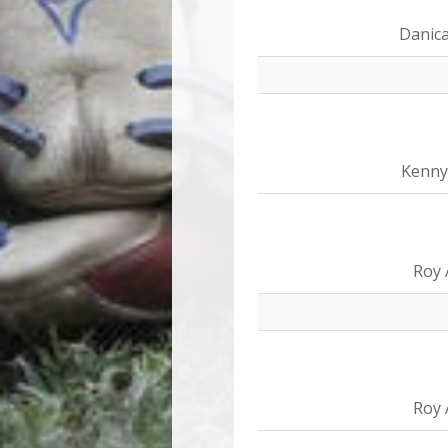
Danica
Kenny
Roy 
Roy 