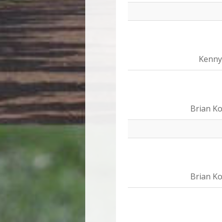
Kenny
Brian Ko
Brian Ko