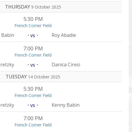
THURSDAY
9 October 2025
5:30 PM
French Corner Field
-
-
 Babin
Roy Abadie
vs
7:00 PM
French Corner Field
-
-
retzky
Danica Ciresi
vs
TUESDAY
14 October 2025
5:30 PM
French Corner Field
-
-
retzky
Kenny Babin
vs
7:00 PM
French Corner Field