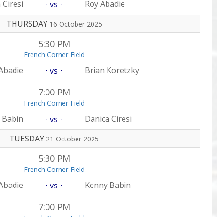
-
-
 Ciresi
Roy Abadie
vs
THURSDAY
16 October 2025
5:30 PM
French Corner Field
-
-
Abadie
Brian Koretzky
vs
7:00 PM
French Corner Field
-
-
 Babin
Danica Ciresi
vs
TUESDAY
21 October 2025
5:30 PM
French Corner Field
-
-
Abadie
Kenny Babin
vs
7:00 PM