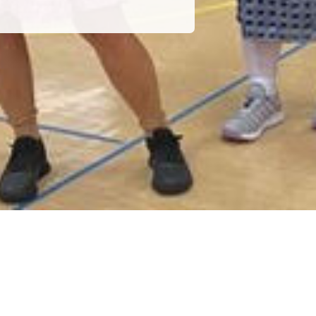
POWERED BY