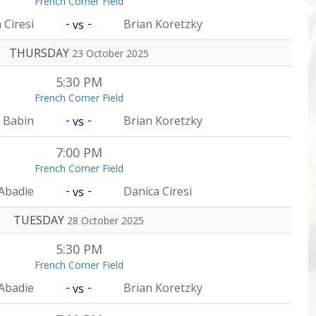
French Corner Field
-
-
 Ciresi
Brian Koretzky
vs
THURSDAY
23 October 2025
5:30 PM
French Corner Field
-
-
 Babin
Brian Koretzky
vs
7:00 PM
French Corner Field
-
-
Abadie
Danica Ciresi
vs
TUESDAY
28 October 2025
5:30 PM
French Corner Field
-
-
Abadie
Brian Koretzky
vs