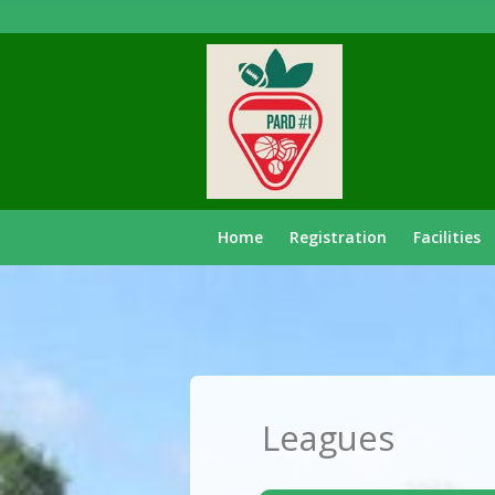
Home
Registration
Facilities
Leagues