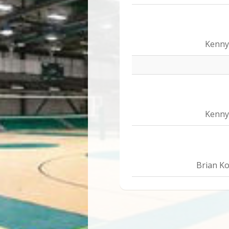
Kenny
Kenny
Brian Ko