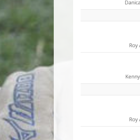
Danica
Roy 
Kenny
Roy 