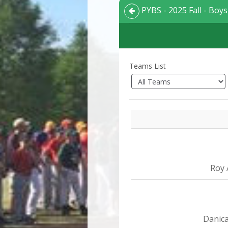
PYBS - 2025 Fall - Boys 
Teams List
Roy 
Danica