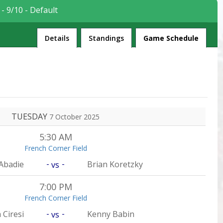
- 9/10 - Default
League
Details
Standings
Game Schedule
TUESDAY
7 October 2025
5:30 AM
French Corner Field
-
-
Abadie
Brian Koretzky
vs
7:00 PM
French Corner Field
-
-
 Ciresi
Kenny Babin
vs