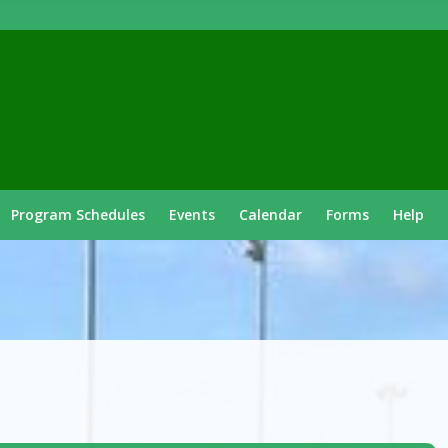
Program Schedules
Events
Calendar
Forms
Help