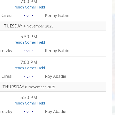
7:00 PM
French Corner Field
-
-
 Ciresi
Kenny Babin
vs
TUESDAY
4 November 2025
5:30 PM
French Corner Field
-
-
retzky
Kenny Babin
vs
7:00 PM
French Corner Field
-
-
 Ciresi
Roy Abadie
vs
THURSDAY
6 November 2025
5:30 PM
French Corner Field
-
-
retzky
Roy Abadie
vs