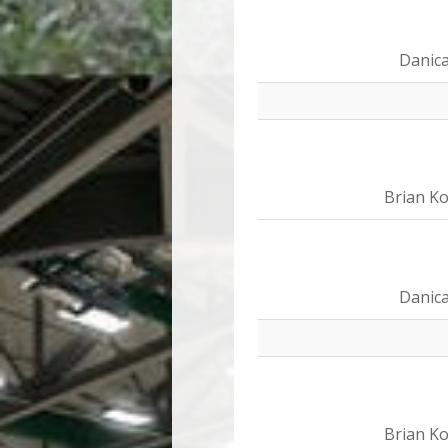
Danica
Brian Ko
Danica
Brian Ko