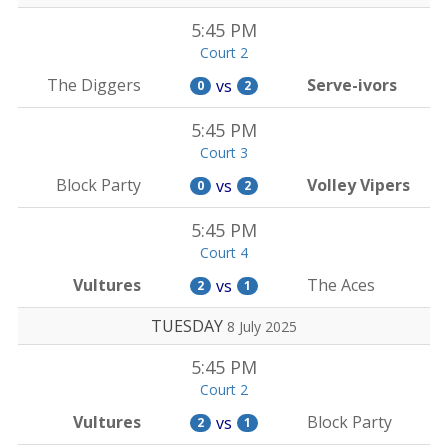
5:45 PM
Court 2
The Diggers
Serve-ivors
vs
0
2
5:45 PM
Court 3
Block Party
Volley Vipers
vs
0
2
5:45 PM
Court 4
Vultures
The Aces
vs
2
1
TUESDAY
8 July 2025
5:45 PM
Court 2
Vultures
Block Party
vs
2
1