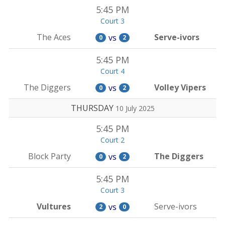
5:45 PM
Court 3
The Aces
Serve-ivors
vs
0
2
5:45 PM
Court 4
The Diggers
Volley Vipers
vs
0
2
THURSDAY
10 July 2025
5:45 PM
Court 2
Block Party
The Diggers
vs
0
2
5:45 PM
Court 3
Vultures
Serve-ivors
vs
2
0