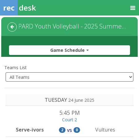
rec
desk
PARD Youth Volleyball - 2025 Summer - Ages 7-9 - Default
Game Schedule
Teams List
TUESDAY
24 June 2025
5:45 PM
Court 2
Serve-ivors
Vultures
vs
2
0