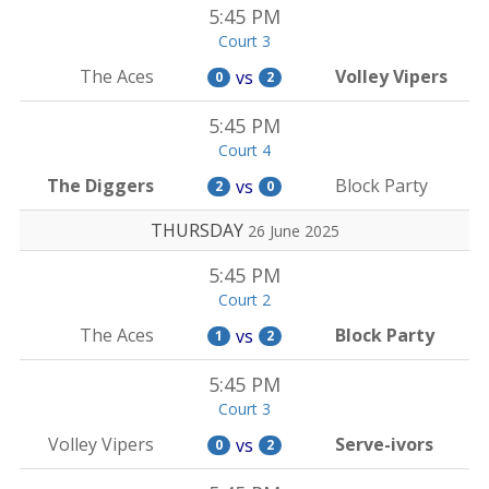
5:45 PM
Court 3
The Aces
Volley Vipers
vs
0
2
5:45 PM
Court 4
The Diggers
Block Party
vs
2
0
THURSDAY
26 June 2025
5:45 PM
Court 2
The Aces
Block Party
vs
1
2
5:45 PM
Court 3
Volley Vipers
Serve-ivors
vs
0
2