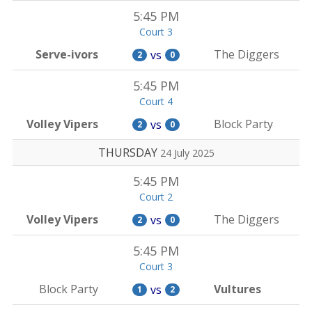
5:45 PM
Court 3
Serve-ivors
The Diggers
vs
2
0
5:45 PM
Court 4
Volley Vipers
Block Party
vs
2
0
THURSDAY
24 July 2025
5:45 PM
Court 2
Volley Vipers
The Diggers
vs
2
0
5:45 PM
Court 3
Block Party
Vultures
vs
1
2