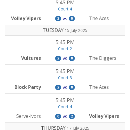
5:45 PM
Court 4
Volley Vipers
The Aces
vs
2
0
TUESDAY
15 July 2025
5:45 PM
Court 2
Vultures
The Diggers
vs
2
0
5:45 PM
Court 3
Block Party
The Aces
vs
2
0
5:45 PM
Court 4
Serve-ivors
Volley Vipers
vs
0
2
THURSDAY
17 July 2025