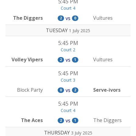
5:45 PM
Court 4
The Diggers
Vultures
vs
2
0
TUESDAY
1 July 2025
5:45 PM
Court 2
Volley Vipers
Vultures
vs
2
1
5:45 PM
Court 3
Block Party
Serve-ivors
vs
0
2
5:45 PM
Court 4
The Aces
The Diggers
vs
2
1
THURSDAY
3 July 2025