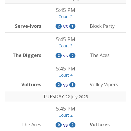
5:45 PM
Court 2
Serve-ivors
Block Party
vs
2
1
5:45 PM
Court 3
The Diggers
The Aces
vs
2
0
5:45 PM
Court 4
Vultures
Volley Vipers
vs
2
1
TUESDAY
22 July 2025
5:45 PM
Court 2
The Aces
Vultures
vs
0
2